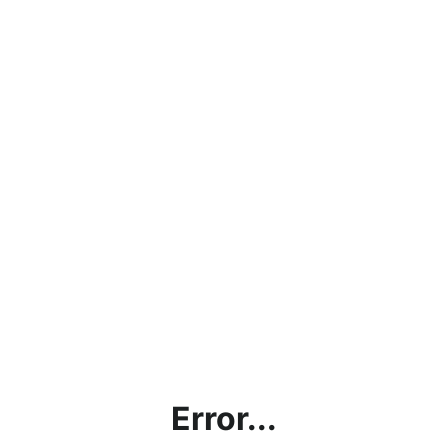
Error...