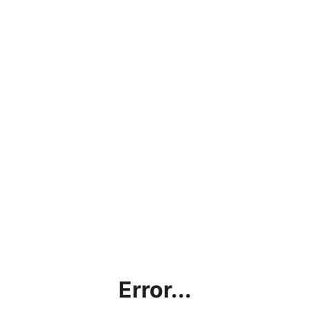
Error...