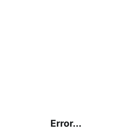
Error...