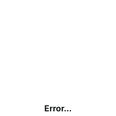
Error...